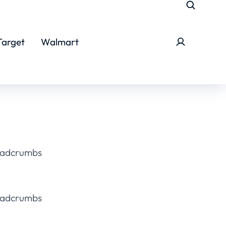
Target
Walmart
eadcrumbs
eadcrumbs