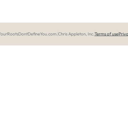
YourRootsDontDefineYou.com.
Chris Appleton, Inc.
Terms of use
Priva