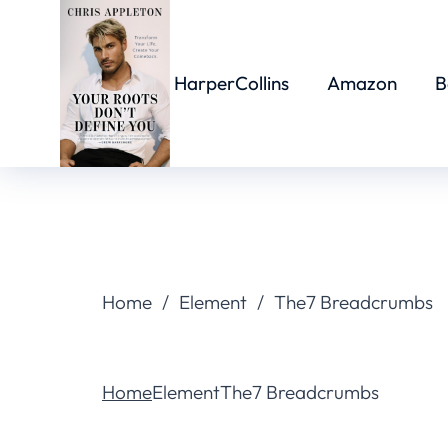
HarperCollins
Amazon
B
You are here:
Home
Element
The7 Breadcrumbs
You are here:
Home
Element
The7 Breadcrumbs