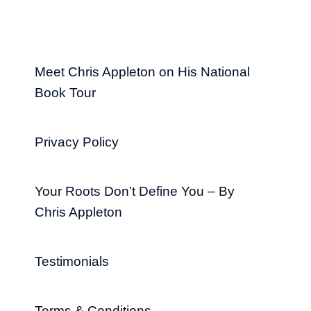
Meet Chris Appleton on His National
Book Tour
Privacy Policy
Your Roots Don’t Define You – By
Chris Appleton
Testimonials
Terms & Conditions