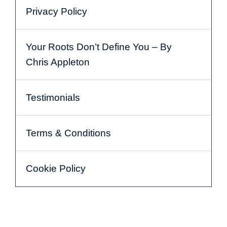
Privacy Policy
Your Roots Don’t Define You – By
Chris Appleton
Testimonials
Terms & Conditions
Cookie Policy