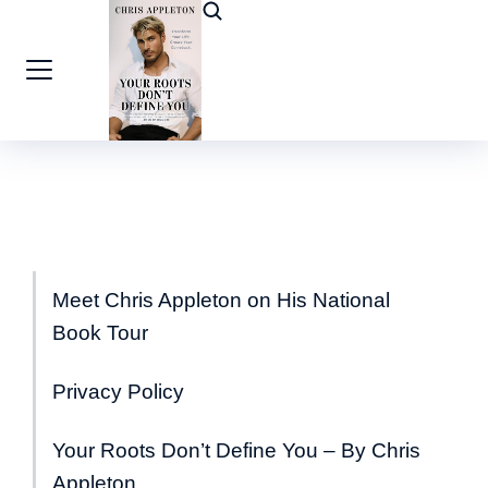
Meet Chris Appleton on His National
Book Tour
Privacy Policy
Your Roots Don’t Define You – By Chris
Appleton