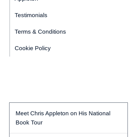
Testimonials
Terms & Conditions
Cookie Policy
Meet Chris Appleton on His National
Book Tour